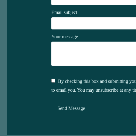
Email subject
Your message
By checking this box and submitting your
to email you. You may unsubscribe at any ti
Send Message