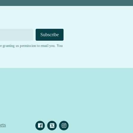
Subscribe
e granting us permission to email you. You
rts