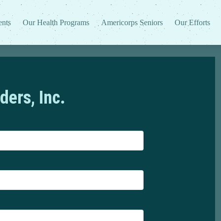
ents
Our Health Programs
Americorps Seniors
Our Efforts
ders, Inc.