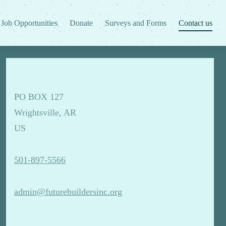
Job Opportunities
Donate
Surveys and Forms
Contact us
PO BOX 127
Wrightsville, AR
US
501-897-5566
admin@futurebuildersinc.org