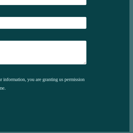
 information, you are granting us permission
me.