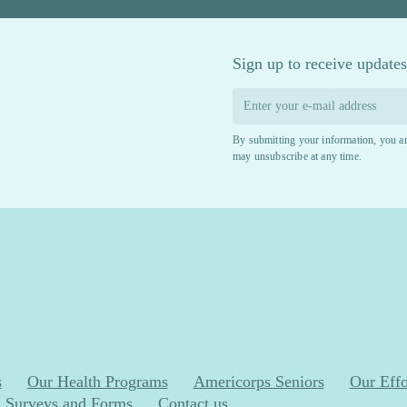
Sign up to receive updates
By submitting your information, you ar
may unsubscribe at any time.
s
Our Health Programs
Americorps Seniors
Our Effo
Surveys and Forms
Contact us