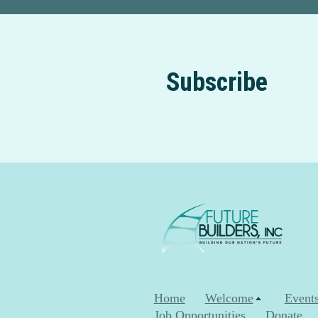
Subscribe
Home
Welcome
Event
Job Opportunities
Donate