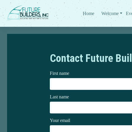
Home
Welcome
Ev
Contact Future Buil
First name
Last name
Your email